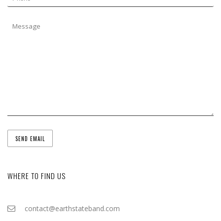
WHERE TO FIND US
contact@earthstateband.com