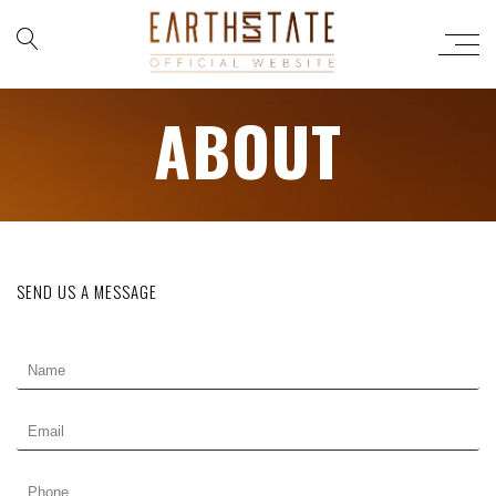
ABOUT
SEND US A MESSAGE